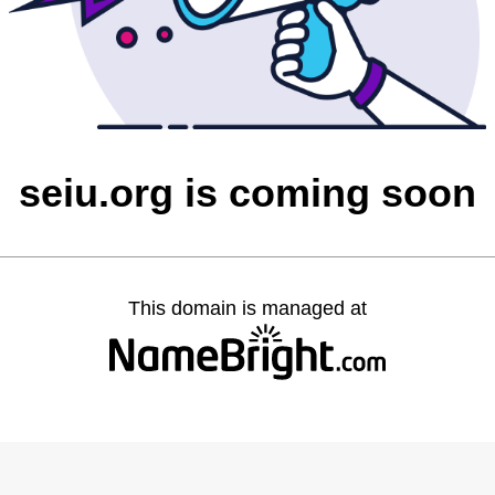
seiu.org is coming soon
This domain is managed at